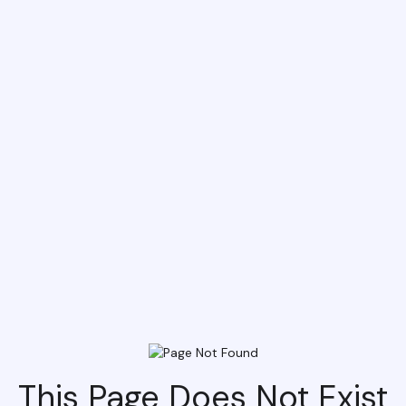
This Page Does Not Exist